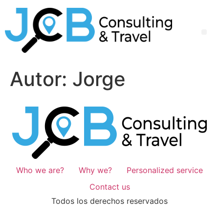
Autor:
Jorge
Who we are?
Why we?
Personalized service
Contact us
Todos los derechos reservados